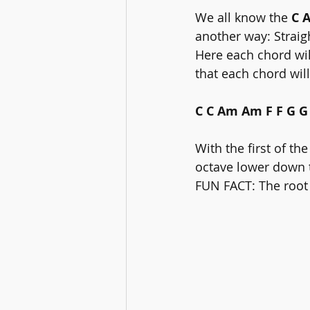
We all know the 
C 
another way: Straig
Here each chord wil
that each chord wil
C C Am Am F F G G
With the first of th
octave lower down t
FUN FACT: The root 