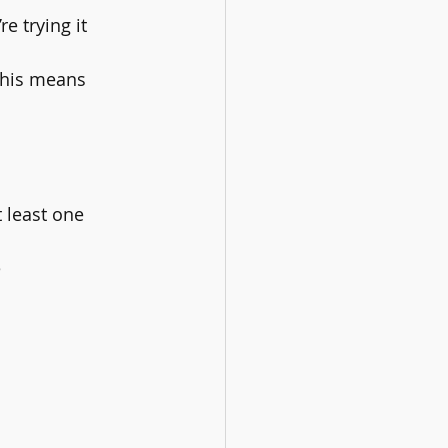
e trying it 
This means 
 least one 
 