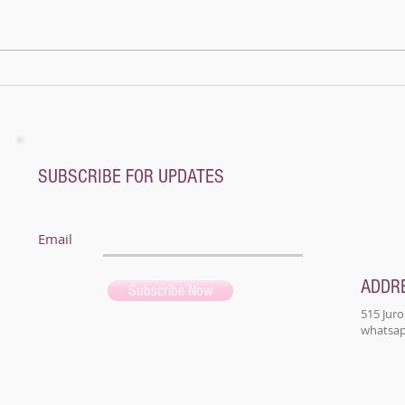
mount
name
not a
A whole new world - Music Magic Recital
@ Pianoplane
SUBSCRIBE FOR UPDATES
Email
ADDR
Subscribe Now
515 Juro
whatsapp