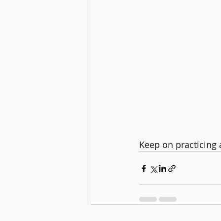
Keep on practicing a