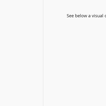
See below a visual