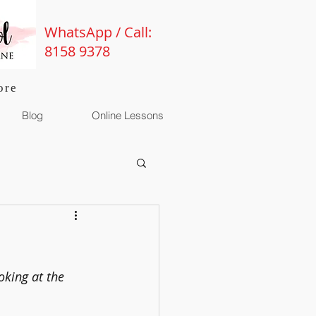
WhatsApp / Call:
8158 9378
ore
Blog
Online Lessons
oking at the 