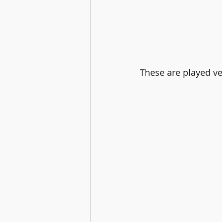
These are played ver