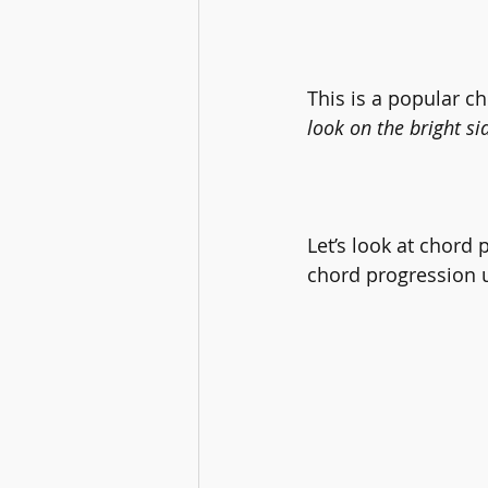
This is a popular c
look on the bright sid
Let’s look at chord 
chord progression 