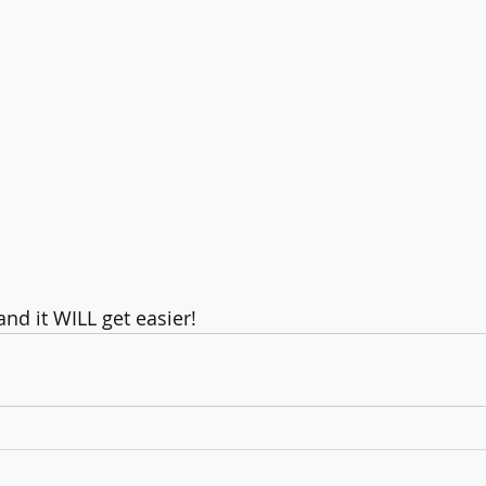
nd it WILL get easier!