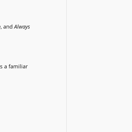
n
, and 
Always 
s a familiar 