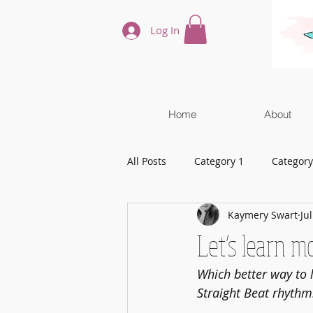
Log In
Home
About
All Posts
Category 1
Category
Kaymery Swart
Ju
Let’s learn m
Which better way to 
Straight Beat rhythm