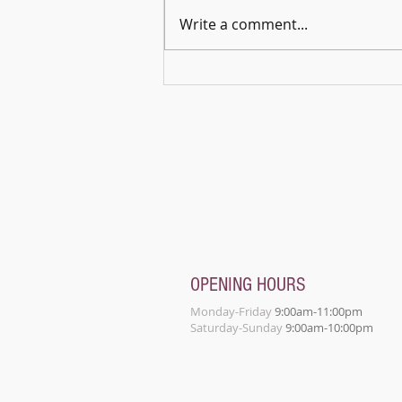
Write a comment...
🎵🌿 Harmonies in the Open – A
Celebration of Music & Connection
OPENING HOURS
Monday-Friday
9:00am-11:00pm
Saturday-Sunday
9:00am-10:00pm