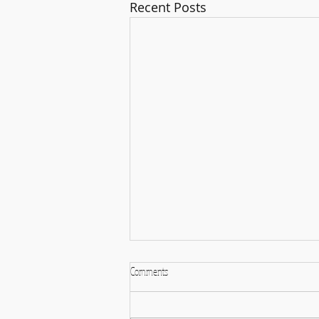
Recent Posts
Comments