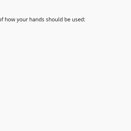
 of how your hands should be used: