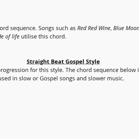
hord sequence. Songs such as 
Red Red Wine
, 
Blue Moo
e of life
 utilise this chord.
Straight Beat Gospel Style
progression for this style. The chord sequence below i
used in slow or Gospel songs and slower music.