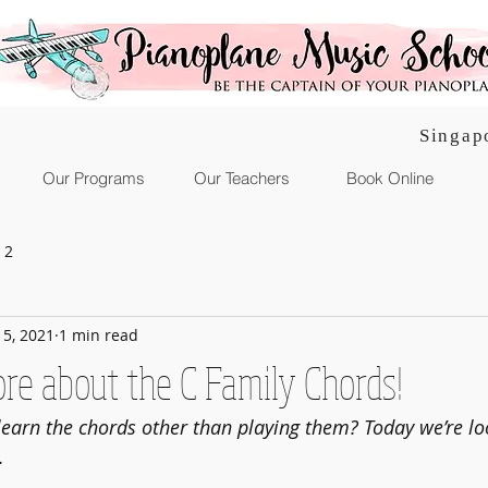
Singap
Our Programs
Our Teachers
Book Online
 2
l 5, 2021
1 min read
ore about the C Family Chords!
learn the chords other than playing them? Today we’re lo
.