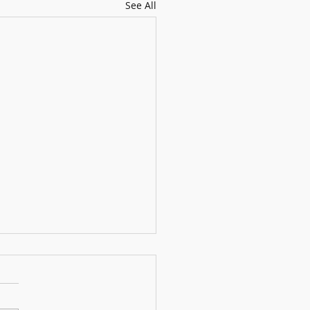
See All
usical Bamboo Panda
upon a time, in a peaceful
a nestled in the