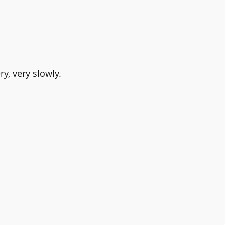
y, very slowly. 