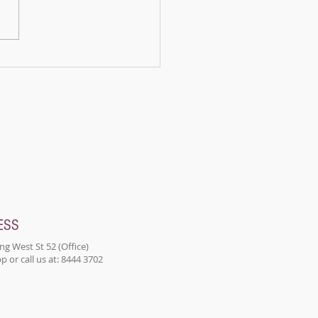
ains, there lived a panda
d Bamboo. Bamboo was
n ordinary panda; he...
ESS
ng West St 52 (Office)
 or call us at: 8444 3702