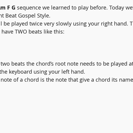
Am F G
 sequence we learned to play before. Today we’r
ht Beat Gospel Style. 
l be played twice very slowly using your right hand. 
l have TWO beats like this:
e two beats the chord’s root note needs to be played at
he keyboard using your left hand. 
note of a chord is the note that give a chord its name