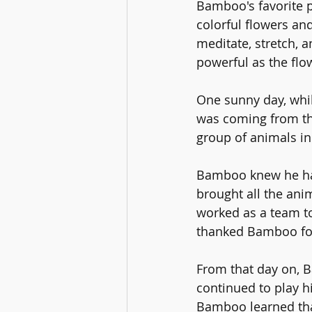
Bamboo's favorite pl
colorful flowers an
meditate, stretch, 
powerful as the flo
One sunny day, whil
was coming from th
group of animals in
Bamboo knew he had 
brought all the ani
worked as a team to
thanked Bamboo for 
From that day on, 
continued to play hi
Bamboo learned tha