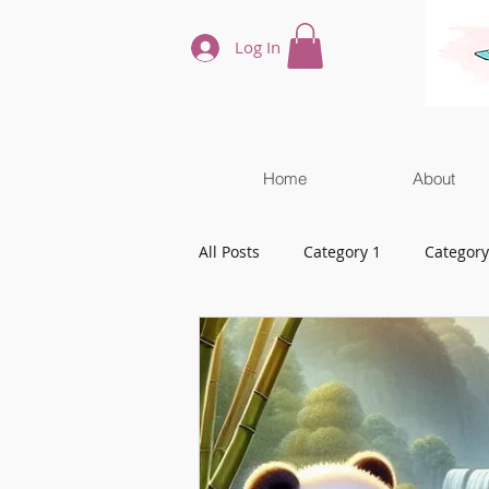
Log In
Home
About
All Posts
Category 1
Category