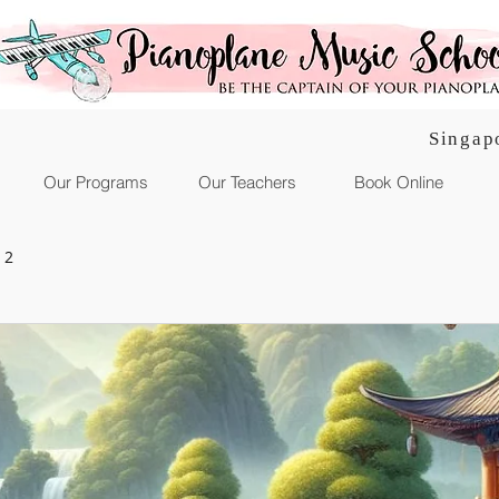
Singap
Our Programs
Our Teachers
Book Online
 2