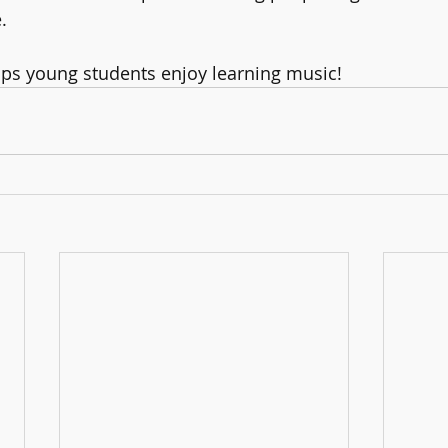
.
elps young students enjoy learning music! 