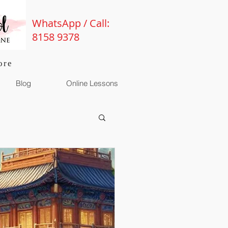
WhatsApp / Call:
8158 9378
ore
Blog
Online Lessons