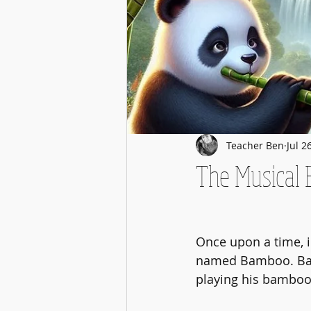
Teacher Ben
Jul 2
The Musical
Once upon a time, i
named Bamboo. Bam
playing his bamboo 