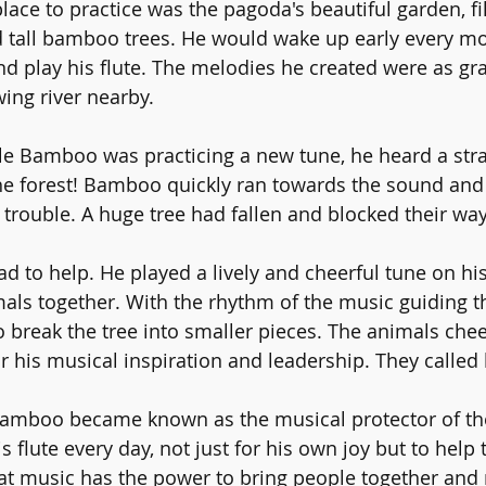
ace to practice was the pagoda's beautiful garden, fil
d tall bamboo trees. He would wake up early every mo
and play his flute. The melodies he created were as gr
wing river nearby.
e Bamboo was practicing a new tune, he heard a stran
e forest! Bamboo quickly ran towards the sound and
 trouble. A huge tree had fallen and blocked their w
to help. He played a lively and cheerful tune on his 
mals together. With the rhythm of the music guiding t
 break the tree into smaller pieces. The animals che
his musical inspiration and leadership. They called 
Bamboo became known as the musical protector of the
s flute every day, not just for his own joy but to help 
t music has the power to bring people together and