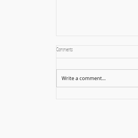
Comments
Write a comment...
🎵🌿 Harmonies in the Open – A
Celebration of Music & Connection