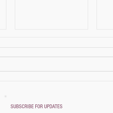
Lily’s
Lily’
Once 
cozy 
girl 
more 
A whole new world - Music Magic Recital
@ Pianoplane
SUBSCRIBE FOR UPDATES