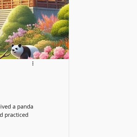
lived a panda 
 practiced 