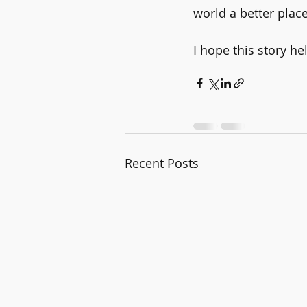
world a better place
I hope this story h
Recent Posts