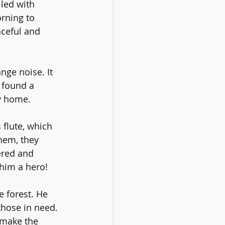
led with 
rning to 
aceful and 
ge noise. It 
 found a 
ay home.
flute, which 
hem, they 
ered and 
him a hero!
 forest. He 
those in need. 
 make the 