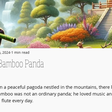
6, 2024
1 min read
 Bamboo Panda
n a peaceful pagoda nestled in the mountains, there 
boo was not an ordinary panda; he loved music and
flute every day.