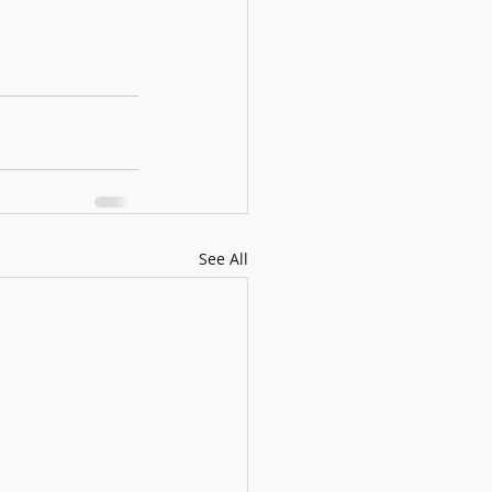
See All