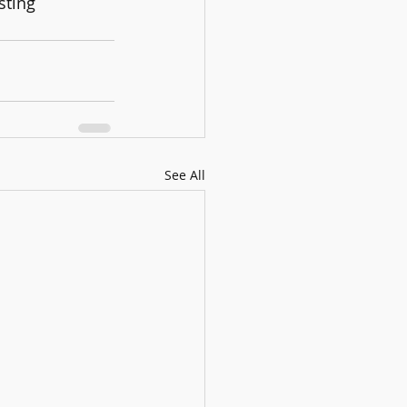
sting 
See All