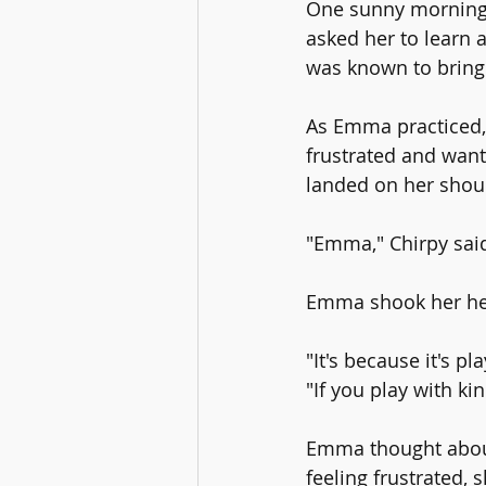
One sunny morning,
asked her to learn 
was known to bring
As Emma practiced, 
frustrated and wante
landed on her shou
"Emma," Chirpy said
Emma shook her he
"It's because it's p
"If you play with ki
Emma thought about
feeling frustrated, 