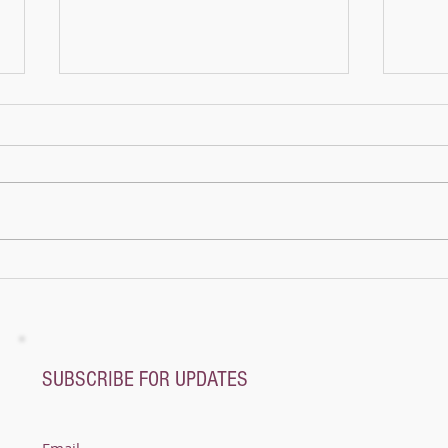
The M
Once 
pagod
mount
name
not a
A whole new world - Music Magic Recital
@ Pianoplane
SUBSCRIBE FOR UPDATES