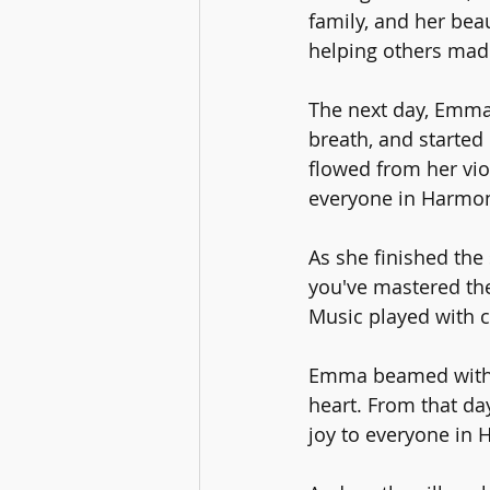
family, and her bea
helping others made
The next day, Emma 
breath, and started 
flowed from her vio
everyone in Harmony
As she finished th
you've mastered the 
Music played with ca
Emma beamed with j
heart. From that da
joy to everyone in 