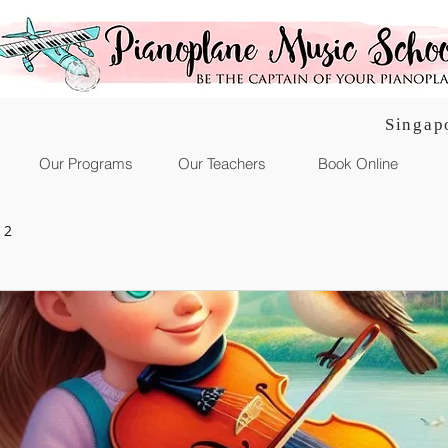
Singap
Our Programs
Our Teachers
Book Online
 2