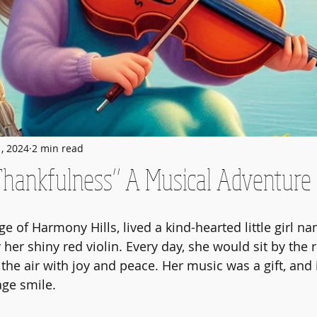
1, 2024
2 min read
Thankfulness” A Musical Adventure
age of Harmony Hills, lived a kind-hearted little girl
er shiny red violin. Every day, she would sit by the r
 the air with joy and peace. Her music was a gift, and
age smile.