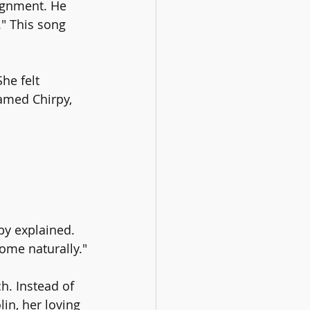
ignment. He 
" This song 
he felt 
named Chirpy, 
rpy explained. 
come naturally."
. Instead of 
in, her loving 