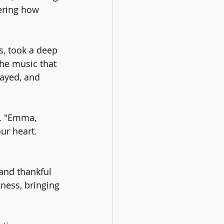
ering how 
s, took a deep 
The music that 
ayed, and 
. "Emma, 
ur heart. 
and thankful 
ness, bringing 