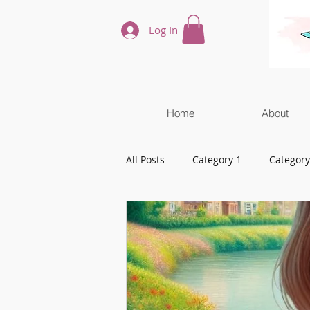
Log In
Home
About
All Posts
Category 1
Category