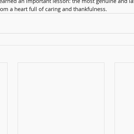
 learned an important lesson: the most genuine and la
m a heart full of caring and thankfulness.