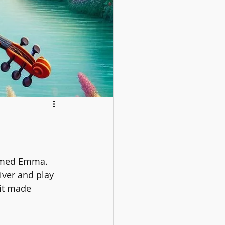
 named Emma. 
iver and play 
 it made 