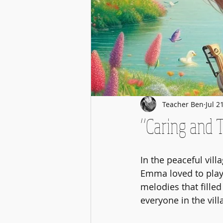
Teacher Ben
Jul 2
“Caring and 
In the peaceful vill
Emma loved to play h
melodies that filled
everyone in the vill