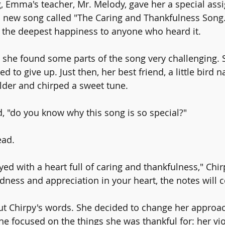
 Emma's teacher, Mr. Melody, gave her a special ass
a new song called "The Caring and Thankfulness Song.
 the deepest happiness to anyone who heard it.
she found some parts of the song very challenging. S
d to give up. Just then, her best friend, a little bird 
lder and chirped a sweet tune.
, "do you know why this song is so special?"
ad.
layed with a heart full of caring and thankfulness," Chi
ndness and appreciation in your heart, the notes will 
 Chirpy's words. She decided to change her approach
she focused on the things she was thankful for: her viol