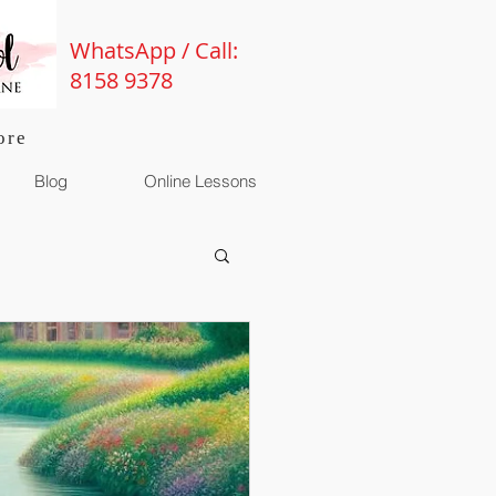
WhatsApp / Call:
8158 9378
ore
Blog
Online Lessons