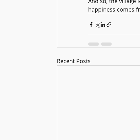
And so, the village
happiness comes fro
Recent Posts