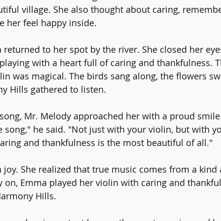
utiful village. She also thought about caring, rememb
 her feel happy inside.
returned to her spot by the river. She closed her eye
playing with a heart full of caring and thankfulness. 
lin was magical. The birds sang along, the flowers sw
 Hills gathered to listen.
e song, Mr. Melody approached her with a proud smile
song," he said. "Not just with your violin, but with yo
ring and thankfulness is the most beautiful of all."
oy. She realized that true music comes from a kind 
y on, Emma played her violin with caring and thankful
Harmony Hills.