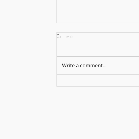
Comments
Write a comment...
🎵🌿 Harmonies in the Open – A
Celebration of Music & Connection