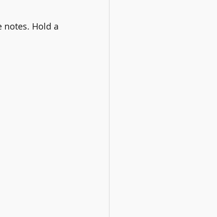
 notes. Hold a 