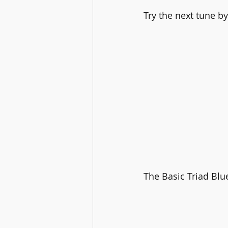
Try the next tune b
The Basic Triad Blu