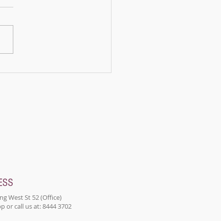
upon a time, in a peaceful
a nestled in the
ains, there lived a panda
d Bamboo. Bamboo was
n ordinary panda; he...
ESS
ng West St 52 (Office)
 or call us at: 8444 3702