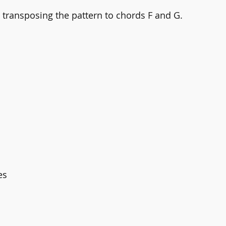
y transposing the pattern to chords F and G.
es