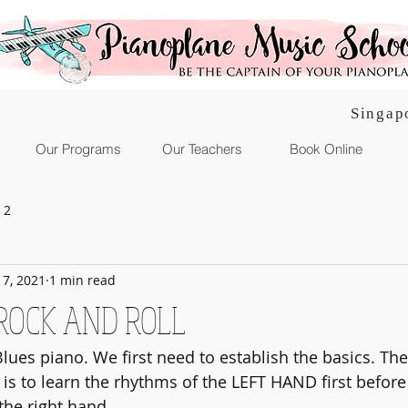
Singap
Our Programs
Our Teachers
Book Online
 2
l 7, 2021
1 min read
ROCK AND ROLL
lues piano. We first need to establish the basics. The
t is to learn the rhythms of the LEFT HAND first befor
the right hand.