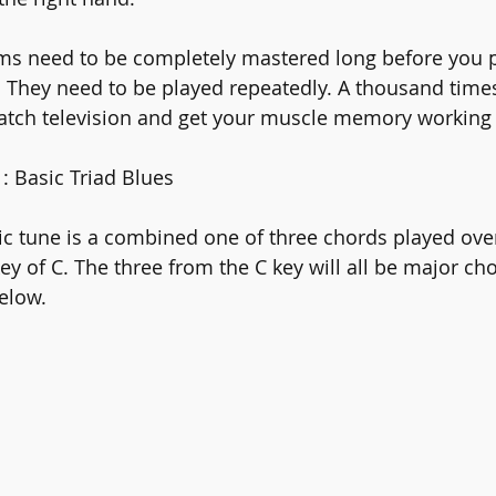
ms need to be completely mastered long before you p
 They need to be played repeatedly. A thousand times,
atch television and get your muscle memory working f
: Basic Triad Blues
 tune is a combined one of three chords played over
 key of C. The three from the C key will all be major ch
elow.