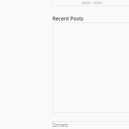
Recent Posts
Comments