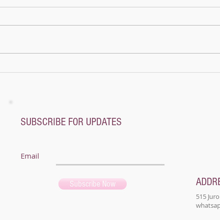
Once 
pagod
mount
name
not a
A whole new world - Music Magic Recital
@ Pianoplane
SUBSCRIBE FOR UPDATES
Email
ADDR
Subscribe Now
515 Juro
whatsapp