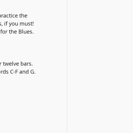
ractice the 
 if you must! 
or the Blues.
 twelve bars. 
ords C-F and G.