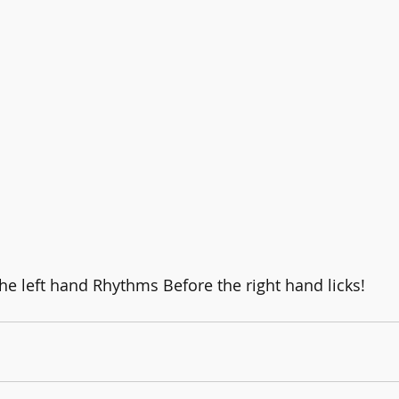
 left hand Rhythms Before the right hand licks!