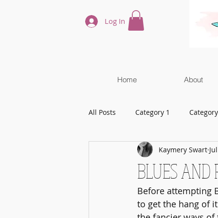
Log In
Home
About
All Posts
Category 1
Category
Kaymery Swart
Ju
BLUES AND 
Before attempting B
to get the hang of i
the fancier ways of 