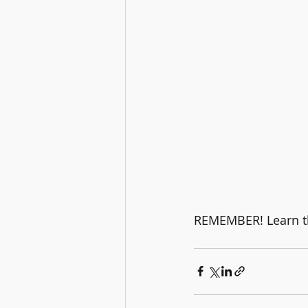
REMEMBER! Learn the