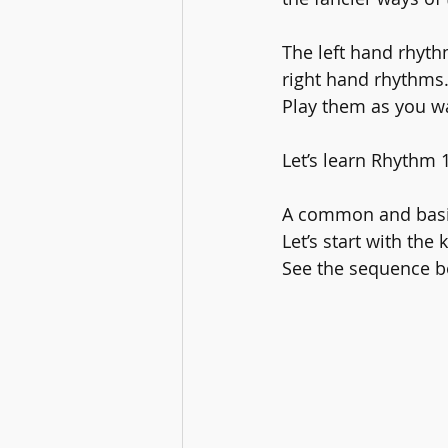
The left hand rhyth
right hand rhythms.
Play them as you w
Let’s learn Rhythm 1
A common and basic
Let’s start with the
See the sequence b