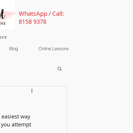
WhatsApp / Call:
8158 9378
ore
Blog
Online Lessons
 easiest way 
e you attempt 