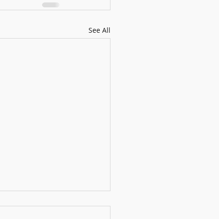
See All
usical Bamboo Panda