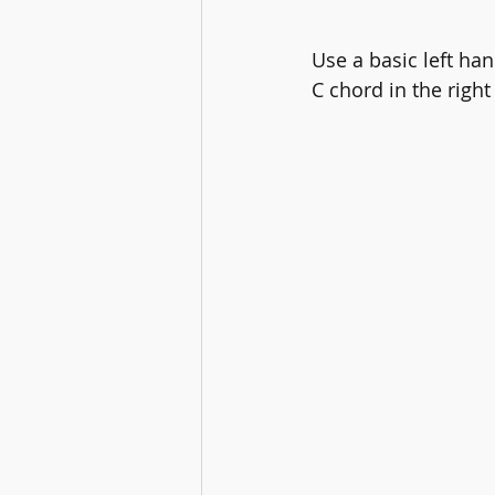
Use a basic left ha
C chord in the right