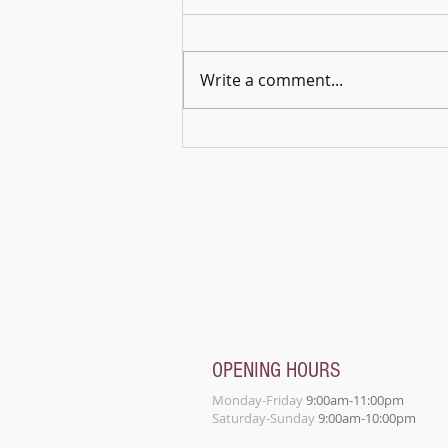
Write a comment...
🎵🌿 Harmonies in the Open – A
Celebration of Music & Connection
OPENING HOURS
Monday-Friday
9:00am-11:00pm
Saturday-Sunday
9:00am-10:00pm