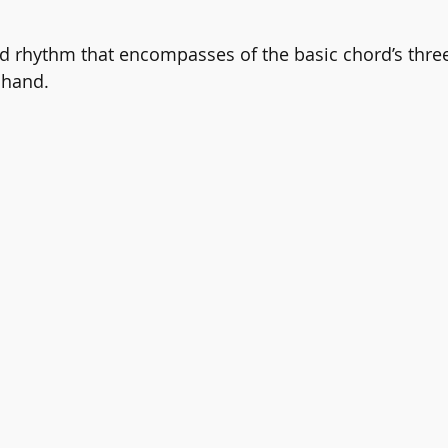
nd rhythm that encompasses of the basic chord’s three
 hand.